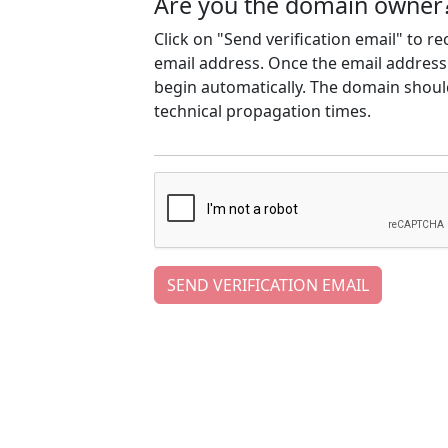
Are you the domain owner
Click on "Send verification email" to r
email address. Once the email address h
begin automatically. The domain should
technical propagation times.
SEND VERIFICATION EMAIL