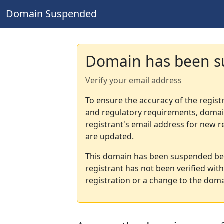
Domain Suspended
Domain has been 
Verify your email address
To ensure the accuracy of the regist
and regulatory requirements, domain
registrant's email address for new r
are updated.
This domain has been suspended bec
registrant has not been verified wit
registration or a change to the doma